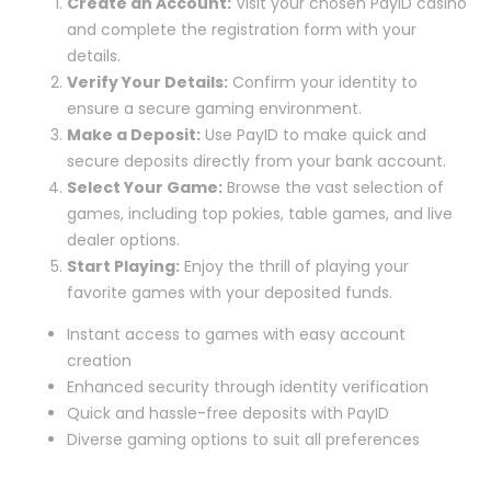
Create an Account:
Visit your chosen PayID casino
and complete the registration form with your
details.
Verify Your Details:
Confirm your identity to
ensure a secure gaming environment.
Make a Deposit:
Use PayID to make quick and
secure deposits directly from your bank account.
Select Your Game:
Browse the vast selection of
games, including top pokies, table games, and live
dealer options.
Start Playing:
Enjoy the thrill of playing your
favorite games with your deposited funds.
Instant access to games with easy account
creation
Enhanced security through identity verification
Quick and hassle-free deposits with PayID
Diverse gaming options to suit all preferences