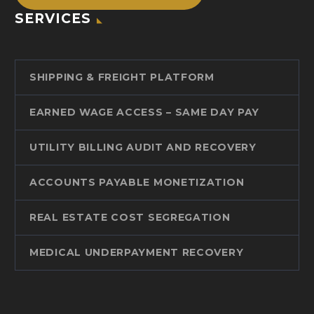
SERVICES
SHIPPING & FREIGHT PLATFORM
EARNED WAGE ACCESS – SAME DAY PAY
UTILITY BILLING AUDIT AND RECOVERY
ACCOUNTS PAYABLE MONETIZATION
REAL ESTATE COST SEGREGATION
MEDICAL UNDERPAYMENT RECOVERY