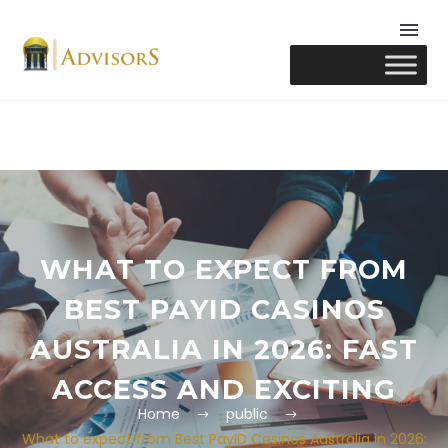
WHAT TO EXPECT FROM
BEST PAYID CASINOS
AUSTRALIA IN 2026: FAST
ACCESS AND EXCITING
Home
public
What to expect from Best PayID Casinos Australia in 2026: