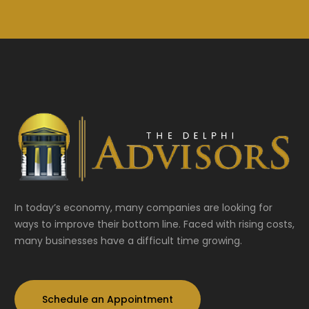
In today’s economy, many companies are looking for
ways to improve their bottom line. Faced with rising costs,
many businesses have a difficult time growing.
Schedule an Appointment