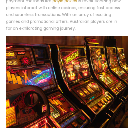
payment methods like
payid pokies
is revolutionizing how
players interact with online casinos, ensuring fast access
and seamless transactions. With an array of exciting
games and promotional offers, Australian players are in
for an exhilarating gaming journey.