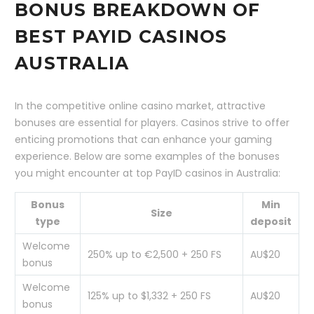
BONUS BREAKDOWN OF
BEST PAYID CASINOS
AUSTRALIA
In the competitive online casino market, attractive
bonuses are essential for players. Casinos strive to offer
enticing promotions that can enhance your gaming
experience. Below are some examples of the bonuses
you might encounter at top PayID casinos in Australia:
Bonus
Min
Size
type
deposit
Welcome
250% up to €2,500 + 250 FS
AU$20
bonus
Welcome
125% up to $1,332 + 250 FS
AU$20
bonus