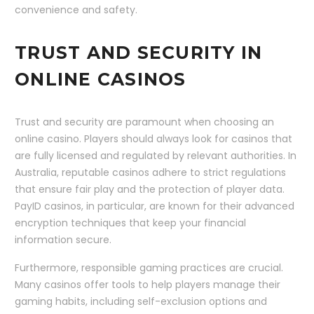
convenience and safety.
TRUST AND SECURITY IN
ONLINE CASINOS
Trust and security are paramount when choosing an
online casino. Players should always look for casinos that
are fully licensed and regulated by relevant authorities. In
Australia, reputable casinos adhere to strict regulations
that ensure fair play and the protection of player data.
PayID casinos, in particular, are known for their advanced
encryption techniques that keep your financial
information secure.
Furthermore, responsible gaming practices are crucial.
Many casinos offer tools to help players manage their
gaming habits, including self-exclusion options and