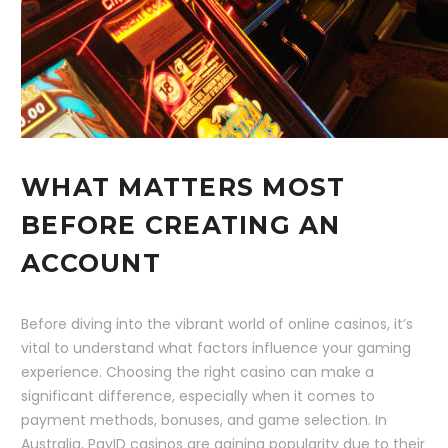
WHAT MATTERS MOST
BEFORE CREATING AN
ACCOUNT
Before diving into the vibrant world of online casinos, it’s
vital to understand what factors influence your gaming
experience. Choosing the right casino can make a
significant difference, especially when it comes to
payment methods, bonuses, and game selection. In
Australia, PayID casinos are gaining popularity due to their