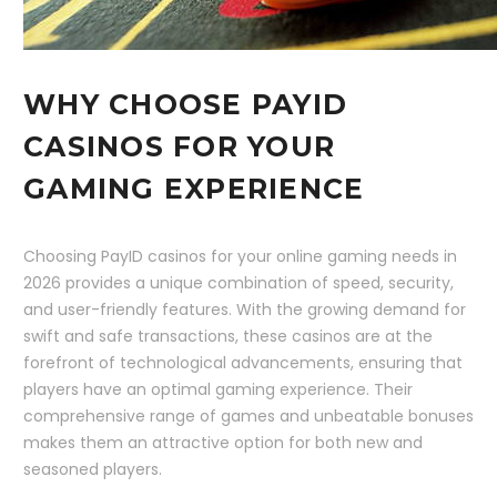
WHY CHOOSE PAYID
CASINOS FOR YOUR
GAMING EXPERIENCE
Choosing PayID casinos for your online gaming needs in
2026 provides a unique combination of speed, security,
and user-friendly features. With the growing demand for
swift and safe transactions, these casinos are at the
forefront of technological advancements, ensuring that
players have an optimal gaming experience. Their
comprehensive range of games and unbeatable bonuses
makes them an attractive option for both new and
seasoned players.