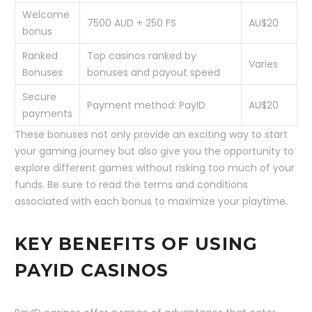
Welcome
7500 AUD + 250 FS
AU$20
bonus
Ranked
Top casinos ranked by
Varies
Bonuses
bonuses and payout speed
Secure
Payment method: PayID
AU$20
payments
These bonuses not only provide an exciting way to start
your gaming journey but also give you the opportunity to
explore different games without risking too much of your
funds. Be sure to read the terms and conditions
associated with each bonus to maximize your playtime.
KEY BENEFITS OF USING
PAYID CASINOS