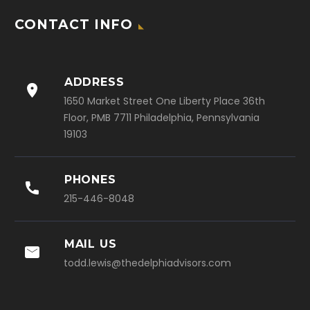
CONTACT INFO
ADDRESS

1650 Market Street One Liberty Place 36th
Floor, PMB 7711 Philadelphia, Pennsylvania
19103
PHONES

215-446-8048
MAIL US

todd.lewis@thedelphiadvisors.com