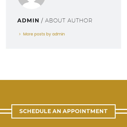
ADMIN
/ ABOUT AUTHOR
More posts by admin
SCHEDULE AN APPOINTMENT