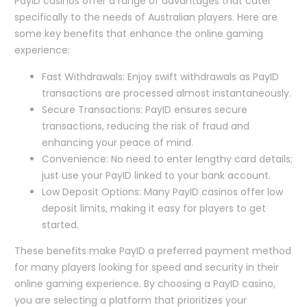
PayID casinos offer a range of advantages that cater
specifically to the needs of Australian players. Here are
some key benefits that enhance the online gaming
experience:
Fast Withdrawals: Enjoy swift withdrawals as PayID
transactions are processed almost instantaneously.
Secure Transactions: PayID ensures secure
transactions, reducing the risk of fraud and
enhancing your peace of mind.
Convenience: No need to enter lengthy card details;
just use your PayID linked to your bank account.
Low Deposit Options: Many PayID casinos offer low
deposit limits, making it easy for players to get
started.
These benefits make PayID a preferred payment method
for many players looking for speed and security in their
online gaming experience. By choosing a PayID casino,
you are selecting a platform that prioritizes your