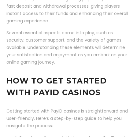
fast deposit and withdrawal processes, giving players
instant access to their funds and enhancing their overall
gaming experience.
Several essential aspects come into play, such as
security, customer support, and the variety of games
available. Understanding these elements will determine
your satisfaction and enjoyment as you embark on your
online gaming journey.
HOW TO GET STARTED
WITH PAYID CASINOS
Getting started with PayID casinos is straightforward and
user-friendly. Here’s a step-by-step guide to help you
navigate the process: