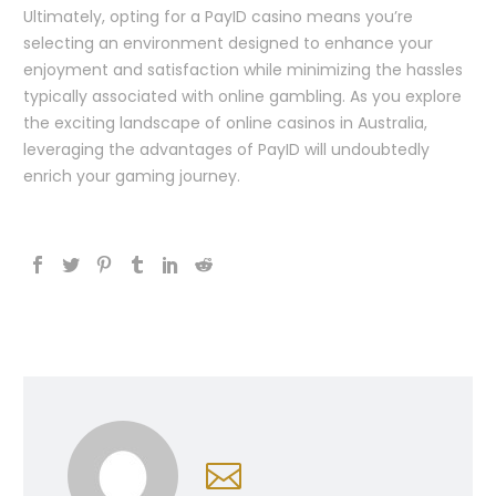
Ultimately, opting for a PayID casino means you’re
selecting an environment designed to enhance your
enjoyment and satisfaction while minimizing the hassles
typically associated with online gambling. As you explore
the exciting landscape of online casinos in Australia,
leveraging the advantages of PayID will undoubtedly
enrich your gaming journey.