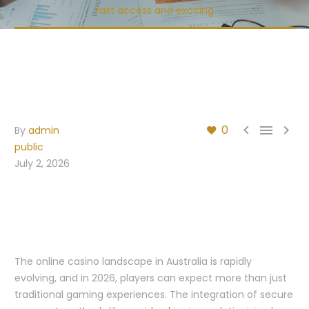
fast access and exciting



0
By
admin
public
July 2, 2026
The online casino landscape in Australia is rapidly
evolving, and in 2026, players can expect more than just
traditional gaming experiences. The integration of secure