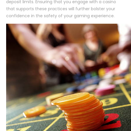
deposit limits. Ensuring that you engage with a casino
that supports these practices will further bolster your
confidence in the safety of your gaming experience.