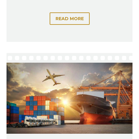
READ MORE