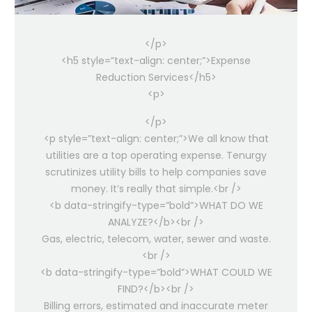
</p>
<h5 style=”text-align: center;”>Expense
Reduction Services</h5>
<p>
</p>
<p style=”text-align: center;”>We all know that
utilities are a top operating expense. Tenurgy
scrutinizes utility bills to help companies save
money. It’s really that simple.<br />
<b data-stringify-type=”bold”>WHAT DO WE
ANALYZE?</b><br />
Gas, electric, telecom, water, sewer and waste.
<br />
<b data-stringify-type=”bold”>WHAT COULD WE
FIND?</b><br />
Billing errors, estimated and inaccurate meter