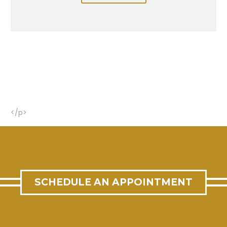
</p>
SCHEDULE AN APPOINTMENT