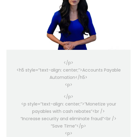
</p>
<h5 style=”text-align: center;”>Accounts Payable
Automation</h5>
<p>
</p>
<p style=”text-align: center;”>”Monetize your
payables with cash rebates”<br />
“Increase security and eliminate fraud”<br />
“Save Time”</p>
<p>