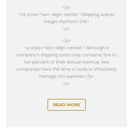
</p>
<h5 style=”text-align: center;”>Shipping &amp;
Freight Platform</h5>
<p>
</p>
<p style=”text-align: center;”>Although a
company’s shipping costs may consume five to
ten percent of their annual revenue, few
companies have the time or tools to effectively
manage this expense.</p>
<p>
READ MORE