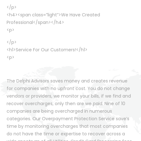
</p>
<h4><span class=”light”>We Have Created
Professional</span></h4>
<p>
</p>
<h1>Service For Our Customers!</h1>
<p>
The Delphi Advisors saves money and creates revenue
for companies with no upfront cost. You do not change
vendors or providers, we monitor your bills, if we find and
recover overcharges, only then are we paid. Nine of 10
companies are being overcharged in numerous
categories. Our Overpayment Protection Service save’s
time by monitoring overcharges that most companies
do not have the time or expertise to recover across a