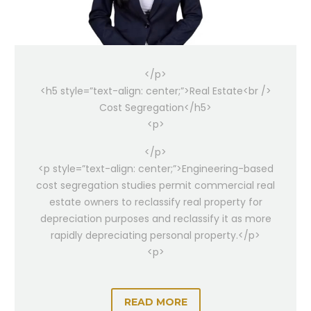
</p>
<h5 style=”text-align: center;”>Real Estate<br />
Cost Segregation</h5>
<p>
</p>
<p style=”text-align: center;”>Engineering-based
cost segregation studies permit commercial real
estate owners to reclassify real property for
depreciation purposes and reclassify it as more
rapidly depreciating personal property.</p>
<p>
READ MORE