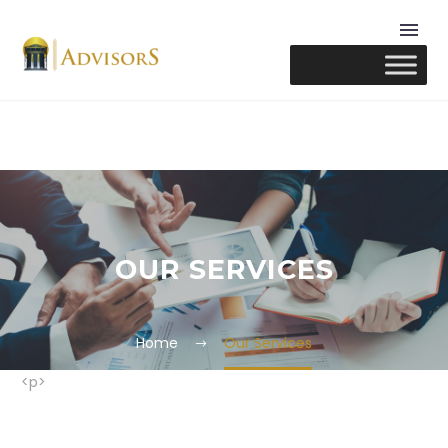
OUR SERVICES
Home
Our Services
<p>