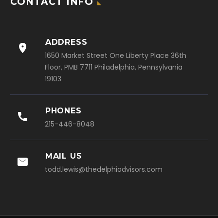
CONTACT INFO
ADDRESS

1650 Market Street One Liberty Place 36th
Floor, PMB 7711 Philadelphia, Pennsylvania
19103
PHONES

215-446-8048
MAIL US

todd.lewis@thedelphiadvisors.com