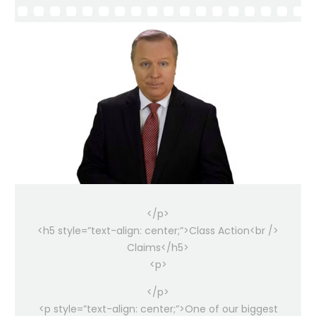
</p>
<h5 style=”text-align: center;”>Class Action<br />
Claims</h5>
<p>
</p>
<p style=”text-align: center;”>One of our biggest