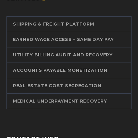
SHIPPING & FREIGHT PLATFORM
EARNED WAGE ACCESS – SAME DAY PAY
UTILITY BILLING AUDIT AND RECOVERY
ACCOUNTS PAYABLE MONETIZATION
REAL ESTATE COST SEGREGATION
MEDICAL UNDERPAYMENT RECOVERY