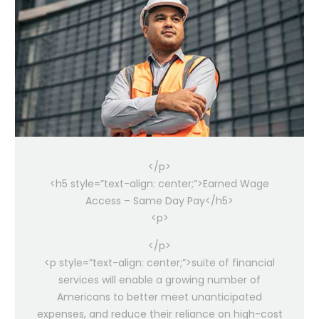
</p>
<h5 style=”text-align: center;”>Earned Wage
Access – Same Day Pay</h5>
<p>
</p>
<p style=”text-align: center;”>suite of financial
services will enable a growing number of
Americans to better meet unanticipated
expenses, and reduce their reliance on high-cost