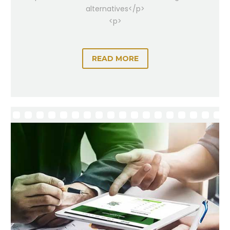
alternatives</p>
<p>
READ MORE