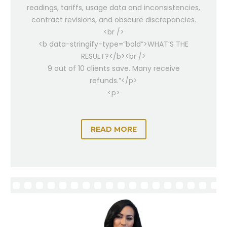
readings, tariffs, usage data and inconsistencies,
contract revisions, and obscure discrepancies.
<br />
<b data-stringify-type=”bold”>WHAT’S THE
RESULT?</b><br />
9 out of 10 clients save. Many receive
refunds.”</p>
<p>
READ MORE