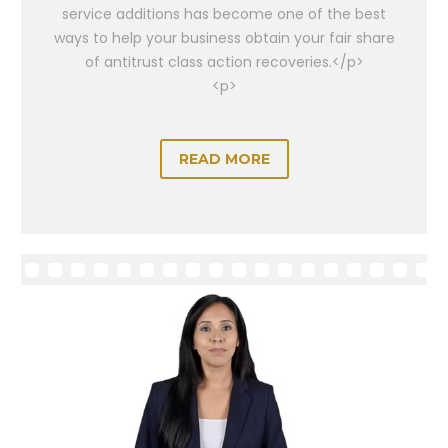
service additions has become one of the best
ways to help your business obtain your fair share
of antitrust class action recoveries.</p>
<p>
READ MORE