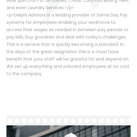
wide spectrum of all Utilities, Credit Card Processing fees,
and even Laundry Services.</p>
<p>Delphi Advisors is a leading provider of Same Day Pay
systems for employees enabling your workforce to
access their wages as needed in between pay periods to
pay bills, buy groceries and deal with today’s challenges.
This is a service that is quickly becoming a standard. In
the days of the great resignation this is a must have
benefit that your staff will be grateful for and depend on.
We set up everything and onboard employees at no cost
to the company.