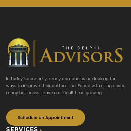
In today’s economy, many companies are looking for
ways to improve their bottom line. Faced with rising costs,
many businesses have a difficult time growing.
Schedule an Appointment
SERVICES