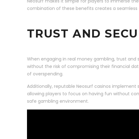
Neosurf makes it simple for players to immerse the
combination of these benefits creates a seamless
TRUST AND SECU
When engaging in real money gambling, trust and se
without the risk of compromising their financial d
of overspending.
Additionally, reputable Neosurf casinos implement s
allowing players to focus on having fun without co
safe gambling environment.