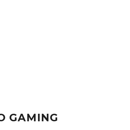
O GAMING