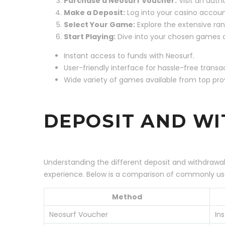
Purchase a Neosurf Voucher:
Visit an autho
Make a Deposit:
Log into your casino account
Select Your Game:
Explore the extensive rang
Start Playing:
Dive into your chosen games an
Instant access to funds with Neosurf.
User-friendly interface for hassle-free transa
Wide variety of games available from top prov
DEPOSIT AND W
Understanding the different deposit and withdrawal
experience. Below is a comparison of commonly use
Method
Neosurf Voucher
In