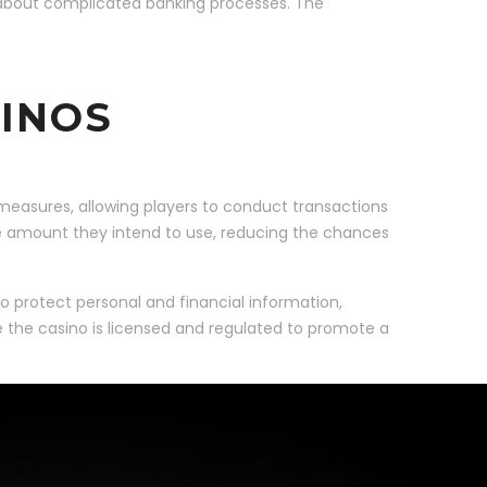
g about complicated banking processes. The
SINOS
measures, allowing players to conduct transactions
the amount they intend to use, reducing the chances
to protect personal and financial information,
e the casino is licensed and regulated to promote a