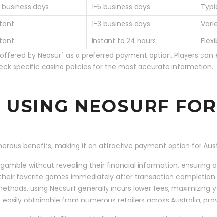
3 business days
1-5 business days
Typic
stant
1-3 business days
Vari
stant
Instant to 24 hours
Flex
y offered by Neosurf as a preferred payment option. Players can 
eck specific casino policies for the most accurate information.
F USING NEOSURF FO
rous benefits, making it an attractive payment option for Aust
 gamble without revealing their financial information, ensuring 
 their favorite games immediately after transaction completion.
 methods, using Neosurf generally incurs lower fees, maximizing
easily obtainable from numerous retailers across Australia, pro