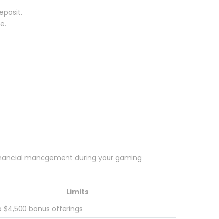
eposit.
e.
e financial management during your gaming
Limits
o $4,500 bonus offerings