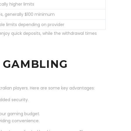
ally higher limits
es, generally $100 minimum
ible limits depending on provider
enjoy quick deposits, while the withdrawal times
R GAMBLING
ralian players. Here are some key advantages:
added security.
 your gaming budget.
viding convenience.