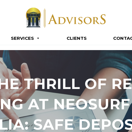
SERVICES
CLIENTS
CONTAC
HE THRILL OF R
NG AT NEOSURF
IA: SAFE DEPO