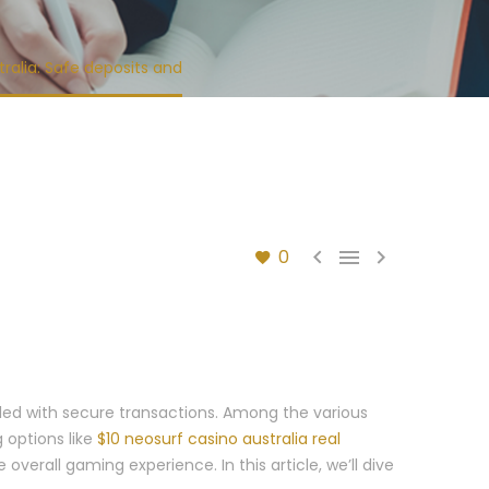
ralia: Safe deposits and



0
oupled with secure transactions. Among the various
 options like
$10 neosurf casino australia real
erall gaming experience. In this article, we’ll dive