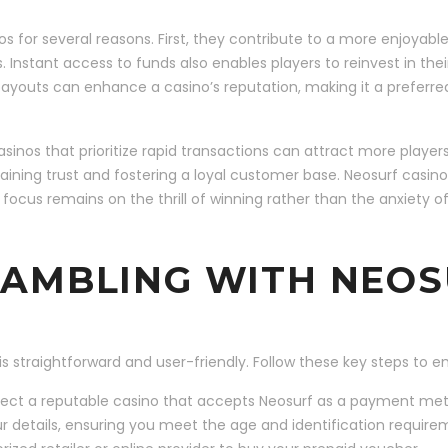
nos for several reasons. First, they contribute to a more enjoya
 Instant access to funds also enables players to reinvest in thei
uts can enhance a casino’s reputation, making it a preferred ch
sinos that prioritize rapid transactions can attract more player
ining trust and fostering a loyal customer base. Neosurf casinos,
 focus remains on the thrill of winning rather than the anxiety of
GAMBLING WITH NEOS
is straightforward and user-friendly. Follow these key steps to 
ect a reputable casino that accepts Neosurf as a payment me
r details, ensuring you meet the age and identification require