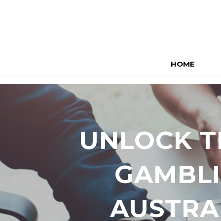
HOME
UNLOCK T
GAMBLI
AUSTRAL