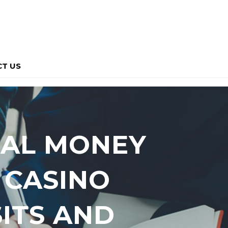
T US
EAL MONEY
 CASINO
SITS AND