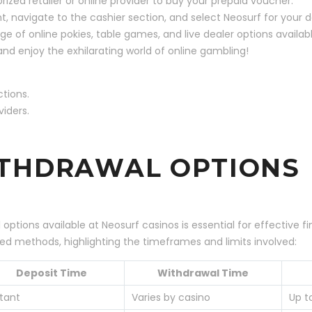
rized retailer or online provider to buy your prepaid voucher.
, navigate to the cashier section, and select Neosurf for your d
e of online pokies, table games, and live dealer options availabl
d enjoy the exhilarating world of online gambling!
ctions.
iders.
ITHDRAWAL OPTIONS
 options available at Neosurf casinos is essential for effectiv
d methods, highlighting the timeframes and limits involved:
Deposit Time
Withdrawal Time
stant
Varies by casino
Up t