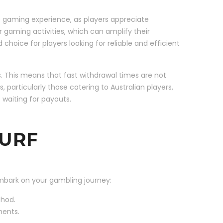
ble gaming experience, as players appreciate
r gaming activities, which can amplify their
oice for players looking for reliable and efficient
s. This means that fast withdrawal times are not
 particularly those catering to Australian players,
 waiting for payouts.
URF
embark on your gambling journey:
thod.
ments.