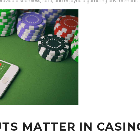
 provide a seamless, safe, and enjoyable gambling environment.
TS MATTER IN CASIN