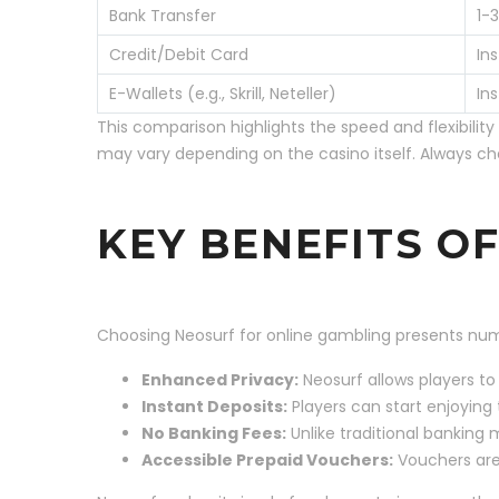
Bank Transfer
1-
Credit/Debit Card
In
E-Wallets (e.g., Skrill, Neteller)
In
This comparison highlights the speed and flexibilit
may vary depending on the casino itself. Always ch
KEY BENEFITS O
Choosing Neosurf for online gambling presents nume
Enhanced Privacy:
Neosurf allows players to
Instant Deposits:
Players can start enjoying
No Banking Fees:
Unlike traditional banking
Accessible Prepaid Vouchers:
Vouchers are 