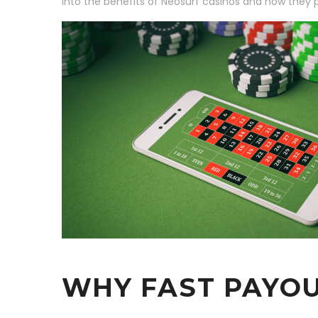
into the benefits of Neosurf casinos and how they
WHY FAST PAYOU