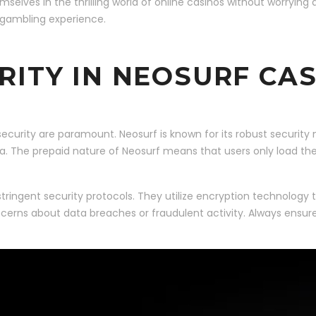
mselves in the thrilling world of online casinos without worryin
 gambling experience.
RITY IN NEOSURF CA
curity are paramount. Neosurf is known for its robust security 
ata. The prepaid nature of Neosurf means that users only load 
tringent security protocols. They utilize encryption technology 
ncerns about data breaches or fraudulent activity. Always ensur