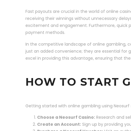
Fast payouts are crucial in the world of online casi
receiving their winnings without unnecessary delays.
excitement and engagement. Furthermore, quick payo
payment methods.
In the competitive landscape of online gambling, ca
just an added convenience; they are essential for ga
excel in providing this advantage, ensuring that the
HOW TO START 
Getting started with online gambling using Neosurf 
Choose a Neosurf Casino:
Research and sel
Create an Account:
Sign up by providing you