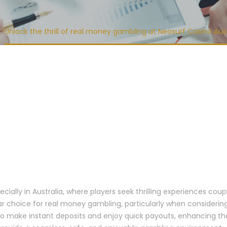
Unlock the thrill of real money gambling at Neosurf Casino Aust
pecially in Australia, where players seek thrilling experiences c
 choice for real money gambling, particularly when considering
o make instant deposits and enjoy quick payouts, enhancing the ov