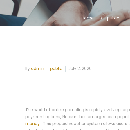
Home
public
By
admin
public
July 2, 2026
The world of online gambling is rapidly evolving, es
payment options, Neosurf has emerged as a popular
money
. This prepaid voucher system allows users t