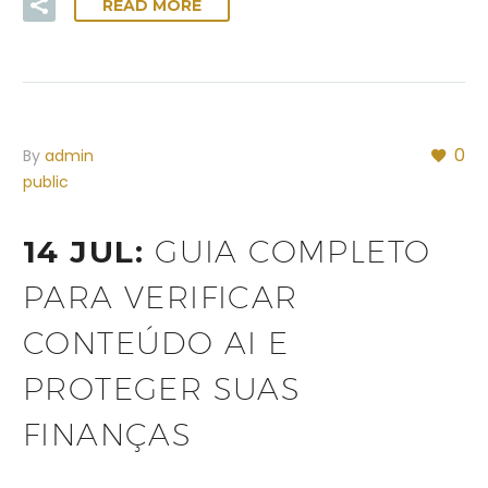
READ MORE
0
By
admin
public
14 JUL:
GUIA COMPLETO
PARA VERIFICAR
CONTEÚDO AI E
PROTEGER SUAS
FINANÇAS