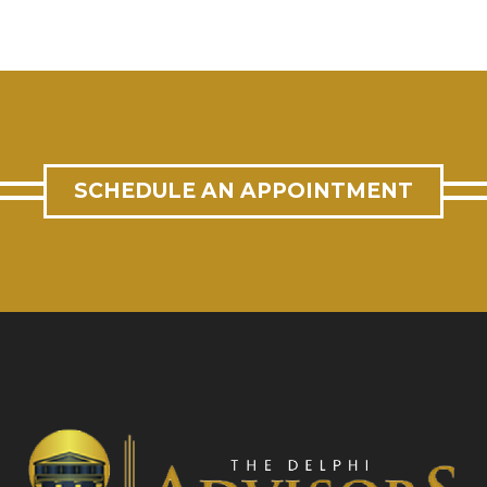
SCHEDULE AN APPOINTMENT