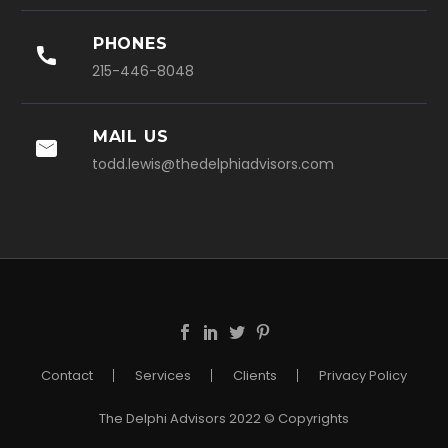
PHONES

215-446-8048
MAIL US

todd.lewis@thedelphiadvisors.com
Contact
Services
Clients
Privacy Policy
The Delphi Advisors 2022 © Copyrights