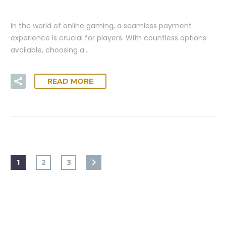
In the world of online gaming, a seamless payment
experience is crucial for players. With countless options
available, choosing a…
READ MORE
1
2
3