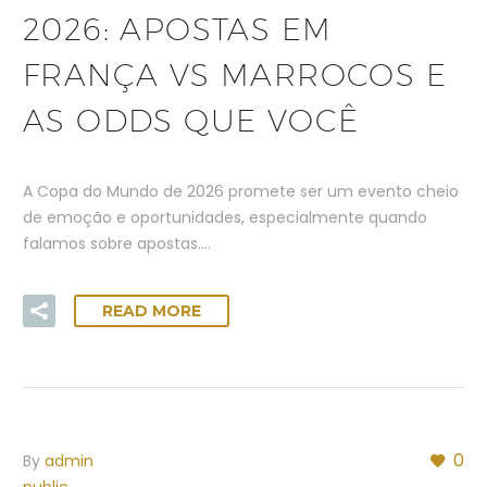
2026: APOSTAS EM
FRANÇA VS MARROCOS E
AS ODDS QUE VOCÊ
A Copa do Mundo de 2026 promete ser um evento cheio
de emoção e oportunidades, especialmente quando
falamos sobre apostas….
READ MORE
0
By
admin