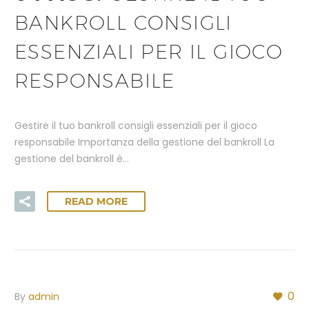
BANKROLL CONSIGLI
ESSENZIALI PER IL GIOCO
RESPONSABILE
Gestire il tuo bankroll consigli essenziali per il gioco
responsabile Importanza della gestione del bankroll La
gestione del bankroll è…
READ MORE
0
By
admin