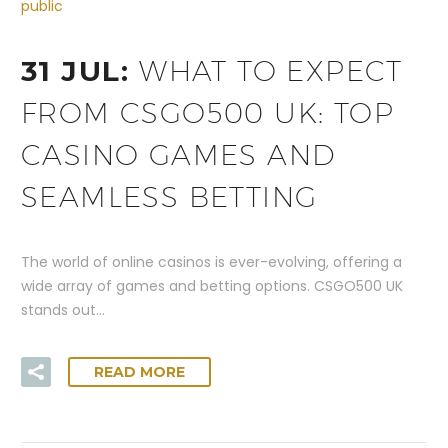
public
31 JUL:
WHAT TO EXPECT
FROM CSGO500 UK: TOP
CASINO GAMES AND
SEAMLESS BETTING
The world of online casinos is ever-evolving, offering a
wide array of games and betting options. CSGO500 UK
stands out…
READ MORE