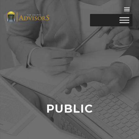
PUBLIC