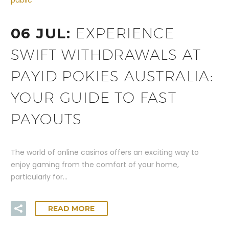
public
06 JUL:
EXPERIENCE
SWIFT WITHDRAWALS AT
PAYID POKIES AUSTRALIA:
YOUR GUIDE TO FAST
PAYOUTS
The world of online casinos offers an exciting way to
enjoy gaming from the comfort of your home,
particularly for…
READ MORE