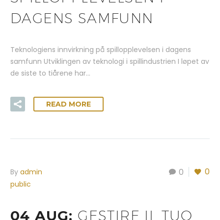
DAGENS SAMFUNN
Teknologiens innvirkning på spillopplevelsen i dagens
samfunn Utviklingen av teknologi i spillindustrien I løpet av
de siste to tiårene har…
READ MORE
0
0
By
admin
public
04 AUG:
GESTIRE IL TUO