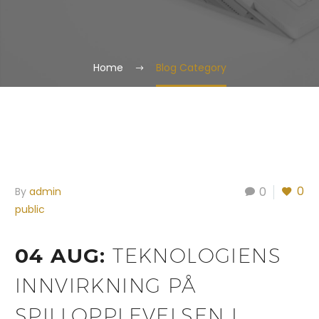
Home
Blog Category
0
0
By
admin
public
04 AUG:
TEKNOLOGIENS
INNVIRKNING PÅ
SPILLOPPLEVELSEN I