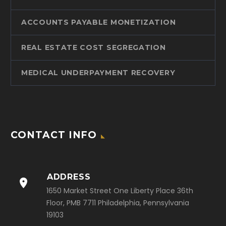
ACCOUNTS PAYABLE MONETIZATION
REAL ESTATE COST SEGREGATION
MEDICAL UNDERPAYMENT RECOVERY
CONTACT INFO
ADDRESS

1650 Market Street One Liberty Place 36th
Floor, PMB 7711 Philadelphia, Pennsylvania
19103