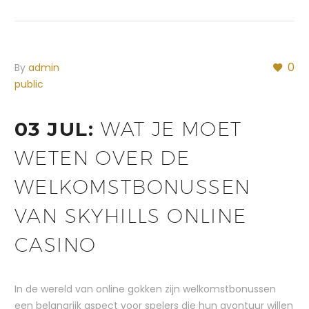
0
By
admin
public
03 JUL:
WAT JE MOET
WETEN OVER DE
WELKOMSTBONUSSEN
VAN SKYHILLS ONLINE
CASINO
In de wereld van online gokken zijn welkomstbonussen
een belangrijk aspect voor spelers die hun avontuur willen