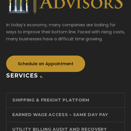
In today’s economy, many companies are looking for
ways to improve their bottom line. Faced with rising costs,
many businesses have a difficult time growing.
Schedule an Appointment
SERVICES
SHIPPING & FREIGHT PLATFORM
EARNED WAGE ACCESS – SAME DAY PAY
UTILITY BILLING AUDIT AND RECOVERY