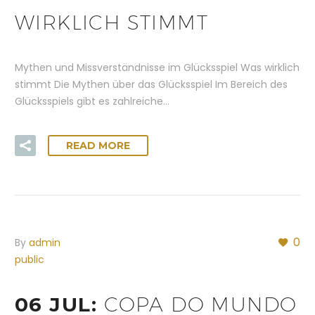
WIRKLICH STIMMT
Mythen und Missverständnisse im Glücksspiel Was wirklich
stimmt Die Mythen über das Glücksspiel Im Bereich des
Glücksspiels gibt es zahlreiche…
READ MORE
0
By
admin
public
06 JUL:
COPA DO MUNDO