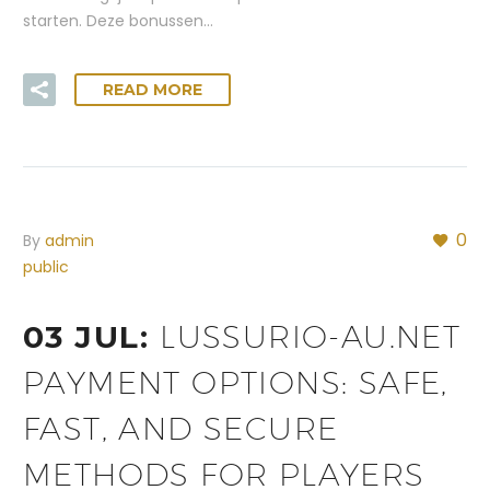
starten. Deze bonussen…
READ MORE
0
By
admin
public
03 JUL:
LUSSURIO-AU.NET
PAYMENT OPTIONS: SAFE,
FAST, AND SECURE
METHODS FOR PLAYERS