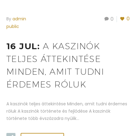
0
0
By
admin
public
16 JUL:
A KASZINÓK
TELJES ÁTTEKINTÉSE
MINDEN, AMIT TUDNI
ÉRDEMES RÓLUK
A kaszinók teljes áttekintése Minden, amit tudni érdemes
róluk A kaszinók története és fejlődése A kaszinók
története több évszázadra nyúlik…