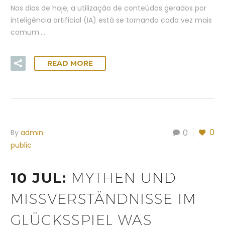
Nos dias de hoje, a utilização de conteúdos gerados por
inteligência artificial (IA) está se tornando cada vez mais
comum….
READ MORE
0
0
By
admin
public
10 JUL:
MYTHEN UND
MISSVERSTÄNDNISSE IM
GLÜCKSSPIEL WAS