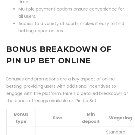
time.
Multiple payment options ensure convenience for
all users.
Access to a variety of sports makes it easy to find
betting opportunities.
BONUS BREAKDOWN OF
PIN UP BET ONLINE
Bonuses and promotions are a key aspect of online
betting, providing users with additional incentives to
engage with the platform. Here’s a detailed breakdown of
the bonus offerings available on Pin Up Bet:
Bonus
Min
Size
Wagering
type
deposit
Standard