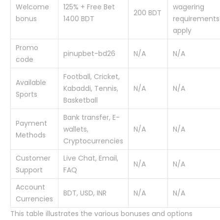
Welcome
125% + Free Bet
wagering
200 BDT
bonus
1400 BDT
requirements
apply
Promo
pinupbet-bd26
N/A
N/A
code
Football, Cricket,
Available
Kabaddi, Tennis,
N/A
N/A
Sports
Basketball
Bank transfer, E-
Payment
wallets,
N/A
N/A
Methods
Cryptocurrencies
Customer
Live Chat, Email,
N/A
N/A
Support
FAQ
Account
BDT, USD, INR
N/A
N/A
Currencies
This table illustrates the various bonuses and options