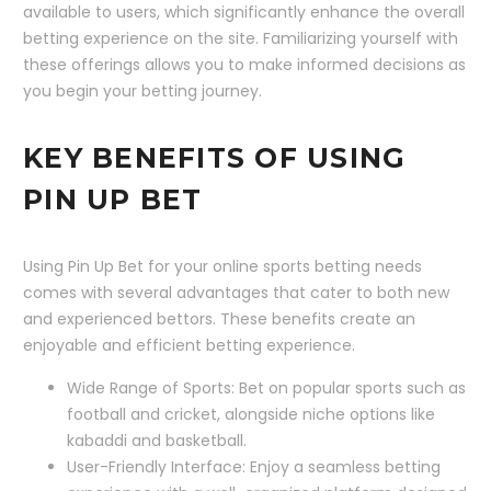
available to users, which significantly enhance the overall
betting experience on the site. Familiarizing yourself with
these offerings allows you to make informed decisions as
you begin your betting journey.
KEY BENEFITS OF USING
PIN UP BET
Using Pin Up Bet for your online sports betting needs
comes with several advantages that cater to both new
and experienced bettors. These benefits create an
enjoyable and efficient betting experience.
Wide Range of Sports: Bet on popular sports such as
football and cricket, alongside niche options like
kabaddi and basketball.
User-Friendly Interface: Enjoy a seamless betting