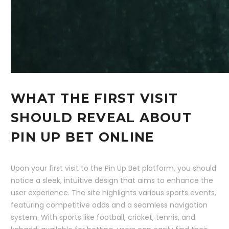
WHAT THE FIRST VISIT
SHOULD REVEAL ABOUT
PIN UP BET ONLINE
Upon your first visit to the Pin Up Bet platform, you should
notice a sleek, intuitive design that aims to enhance the
user experience. The site highlights various sports events,
featuring competitive odds and a seamless navigation
system. With sports like football, cricket, tennis, and