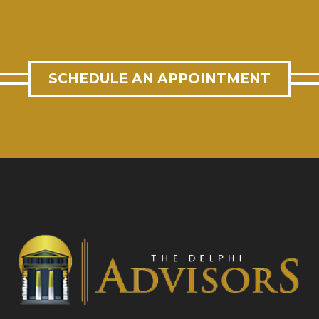
SCHEDULE AN APPOINTMENT