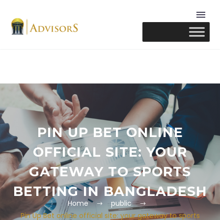
PIN UP BET ONLINE
OFFICIAL SITE: YOUR
GATEWAY TO SPORTS
BETTING IN BANGLADESH
Home
public
Pin Up Bet online official site: your gateway to sports