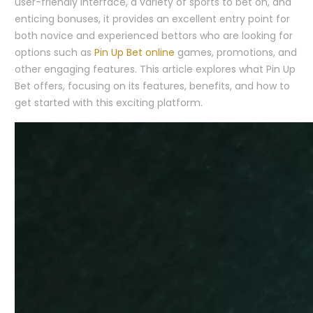
user-friendly interface, a variety of sports to bet on, and
enticing bonuses, it provides an excellent entry point for
both novice and experienced bettors who are looking for
options such as
Pin Up Bet online
games, promotions, and
other engaging features. This article explores what Pin Up
Bet offers, focusing on its features, benefits, and how to
get started with this exciting platform.