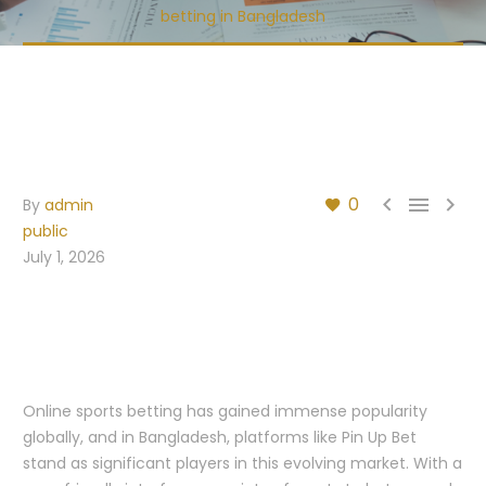
betting in Bangladesh



0
By
admin
public
July 1, 2026
Online sports betting has gained immense popularity
globally, and in Bangladesh, platforms like Pin Up Bet
stand as significant players in this evolving market. With a