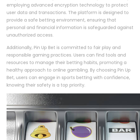
employing advanced encryption technology to protect
user data and transactions. The platform is designed to
provide a safe betting environment, ensuring that
personal and financial information is safeguarded against
unauthorized access.
Additionally, Pin Up Bet is committed to fair play and
responsible gaming practices. Users can find tools and
resources to manage their betting habits, promoting a
healthy approach to online gambling. By choosing Pin Up
Bet, users can engage in sports betting with confidence,
knowing their safety is a top priority.