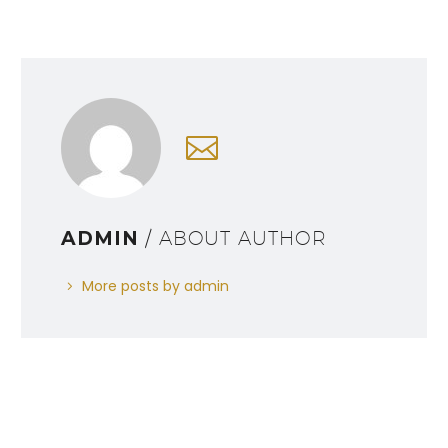
ADMIN
/ ABOUT AUTHOR
More posts by admin