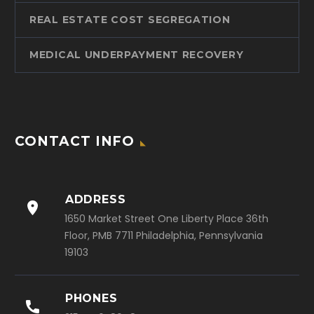
REAL ESTATE COST SEGREGATION
MEDICAL UNDERPAYMENT RECOVERY
CONTACT INFO
ADDRESS

1650 Market Street One Liberty Place 36th
Floor, PMB 7711 Philadelphia, Pennsylvania
19103
PHONES
