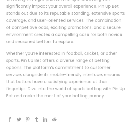
significantly impact your overall experience. Pin Up Bet
stands out due to its reputable standing, extensive sports
coverage, and user-oriented services. The combination
of competitive odds, exciting promotions, and a secure
environment creates a compelling case for both novice
and seasoned bettors to explore.
Whether you’re interested in football, cricket, or other
sports, Pin Up Bet offers a diverse range of betting
options. The platform’s commitment to customer
service, alongside its mobile-friendly interface, ensures
that bettors have a satisfying experience at their
fingertips. Dive into the world of sports betting with Pin Up
Bet and make the most of your betting journey.