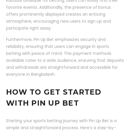
kabaddi available for betting, users can easily find their
favorite events. Additionally, the presence of bonus
offers prominently displayed creates an enticing
atmosphere, encouraging new users to sign up and
participate right away.
Furthermore, Pin Up Bet emphasizes security and
reliability, ensuring that users can engage in sports
betting with peace of mind. The payment methods
available cater to a wide audience, ensuring that deposits
and withdrawals are straightforward and accessible for
everyone in Bangladesh.
HOW TO GET STARTED
WITH PIN UP BET
Starting your sports betting journey with Pin Up Bet is a
simple and straightforward process. Here’s a step-by-