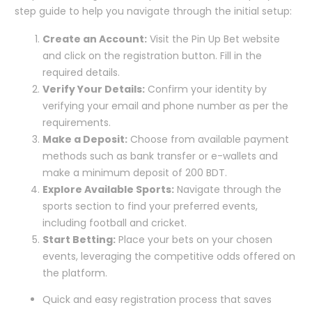
step guide to help you navigate through the initial setup:
Create an Account:
Visit the Pin Up Bet website
and click on the registration button. Fill in the
required details.
Verify Your Details:
Confirm your identity by
verifying your email and phone number as per the
requirements.
Make a Deposit:
Choose from available payment
methods such as bank transfer or e-wallets and
make a minimum deposit of 200 BDT.
Explore Available Sports:
Navigate through the
sports section to find your preferred events,
including football and cricket.
Start Betting:
Place your bets on your chosen
events, leveraging the competitive odds offered on
the platform.
Quick and easy registration process that saves