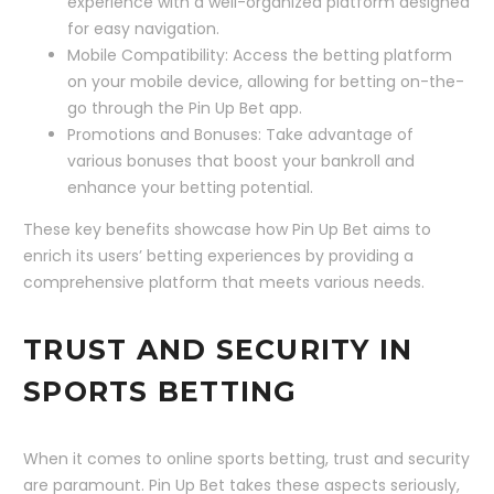
experience with a well-organized platform designed
for easy navigation.
Mobile Compatibility: Access the betting platform
on your mobile device, allowing for betting on-the-
go through the Pin Up Bet app.
Promotions and Bonuses: Take advantage of
various bonuses that boost your bankroll and
enhance your betting potential.
These key benefits showcase how Pin Up Bet aims to
enrich its users’ betting experiences by providing a
comprehensive platform that meets various needs.
TRUST AND SECURITY IN
SPORTS BETTING
When it comes to online sports betting, trust and security
are paramount. Pin Up Bet takes these aspects seriously,