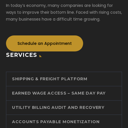
In today’s economy, many companies are looking for
ways to improve their bottom line. Faced with rising costs,
many businesses have a difficult time growing.
Schedule an Appointment
SERVICES
SHIPPING & FREIGHT PLATFORM
EARNED WAGE ACCESS – SAME DAY PAY
UTILITY BILLING AUDIT AND RECOVERY
ACCOUNTS PAYABLE MONETIZATION