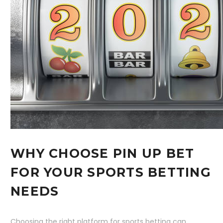
WHY CHOOSE PIN UP BET
FOR YOUR SPORTS BETTING
NEEDS
Choosing the right platform for sports betting can