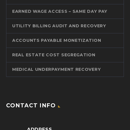
EARNED WAGE ACCESS – SAME DAY PAY
UTILITY BILLING AUDIT AND RECOVERY
ACCOUNTS PAYABLE MONETIZATION
REAL ESTATE COST SEGREGATION
MEDICAL UNDERPAYMENT RECOVERY
CONTACT INFO
ADDRESS