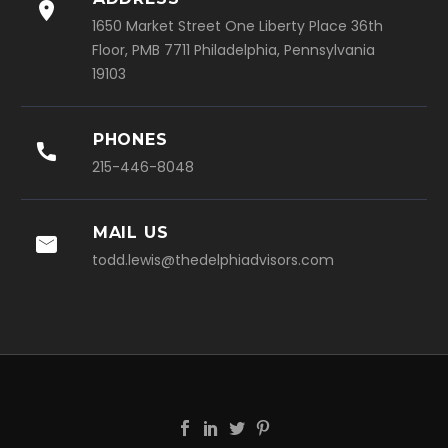

1650 Market Street One Liberty Place 36th
Floor, PMB 7711 Philadelphia, Pennsylvania
19103
PHONES

215-446-8048
MAIL US

todd.lewis@thedelphiadvisors.com