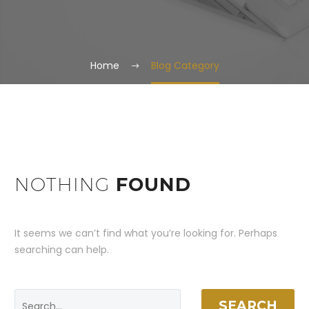
Home
Blog Category
NOTHING
FOUND
It seems we can’t find what you’re looking for. Perhaps
searching can help.
SEARCH