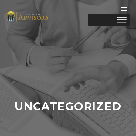
UNCATEGORIZED