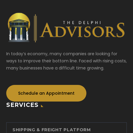
In today’s economy, many companies are looking for
ways to improve their bottom line. Faced with rising costs,
many businesses have a difficult time growing.
Schedule an Appointment
SERVICES
SHIPPING & FREIGHT PLATFORM