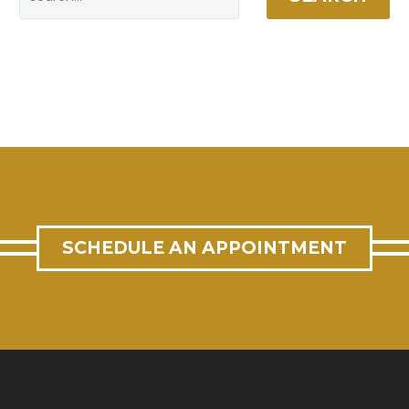
SCHEDULE AN APPOINTMENT