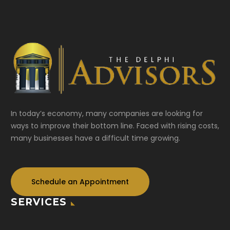
In today’s economy, many companies are looking for
ways to improve their bottom line. Faced with rising costs,
many businesses have a difficult time growing.
Schedule an Appointment
SERVICES