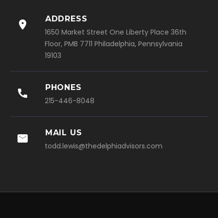
ADDRESS

1650 Market Street One Liberty Place 36th
Floor, PMB 7711 Philadelphia, Pennsylvania
19103
PHONES

215-446-8048
MAIL US

todd.lewis@thedelphiadvisors.com