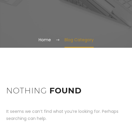
Home
Blog Category
NOTHING
FOUND
It seems we can’t find what you’re looking for. Perhaps
searching can help.