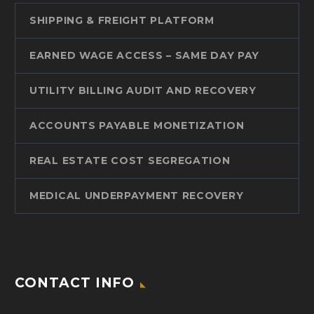
SHIPPING & FREIGHT PLATFORM
EARNED WAGE ACCESS – SAME DAY PAY
UTILITY BILLING AUDIT AND RECOVERY
ACCOUNTS PAYABLE MONETIZATION
REAL ESTATE COST SEGREGATION
MEDICAL UNDERPAYMENT RECOVERY
CONTACT INFO