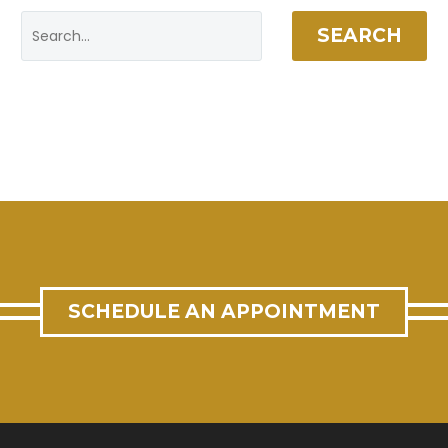
SEARCH
SCHEDULE AN APPOINTMENT