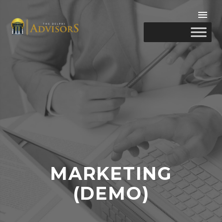
MARKETING
(DEMO)