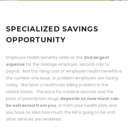
SPECIALIZED SAVINGS
OPPORTUNITY
Employee health benefits ranks as the
2nd largest
expense
for the average employer, second only to
payroll. And the rising cost of employee health benefits is
the number one issue, or problem employers are facing
today. We have a healthcare billing problem in the
United States. The price for medical services and the
price of prescription drugs,
depends on how much can
be extracted from you
, or from your health plan, and
you have no idea how much the bill is going to be until
after services are rendered.