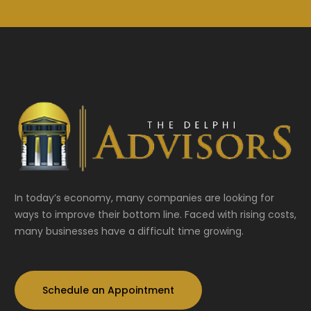
In today’s economy, many companies are looking for
ways to improve their bottom line. Faced with rising costs,
many businesses have a difficult time growing.
Schedule an Appointment