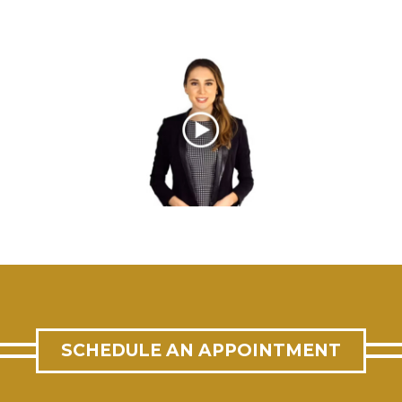
SCHEDULE AN APPOINTMENT