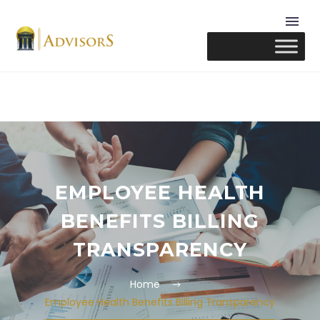
EMPLOYEE HEALTH
BENEFITS BILLING
TRANSPARENCY
Home
Employee Health Benefits Billing Transparency