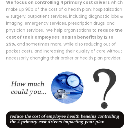
We focus on controlling
4 primary cost drivers
which
make up 90% of the cost of a health plan: hospitalization
& surgery, outpatient services, including diagnostic labs &
imaging, emergency services, prescription drugs, and
physician services. We help organizations to
reduce the
cost of their employees’ health benefits by 12 to
25%
, and sometimes more, while also reducing out of
pocket costs, and increasing their quality of care without
necessarily changing their broker or health plan provider.