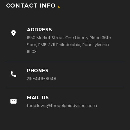
CONTACT INFO
ADDRESS

1650 Market Street One Liberty Place 36th
Floor, PMB 7711 Philadelphia, Pennsylvania
19103
PHONES

215-446-8048
MAIL US

todd.lewis@thedelphiadvisors.com