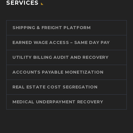
SERVICES
SHIPPING & FREIGHT PLATFORM
EARNED WAGE ACCESS – SAME DAY PAY
UTILITY BILLING AUDIT AND RECOVERY
ACCOUNTS PAYABLE MONETIZATION
REAL ESTATE COST SEGREGATION
MEDICAL UNDERPAYMENT RECOVERY